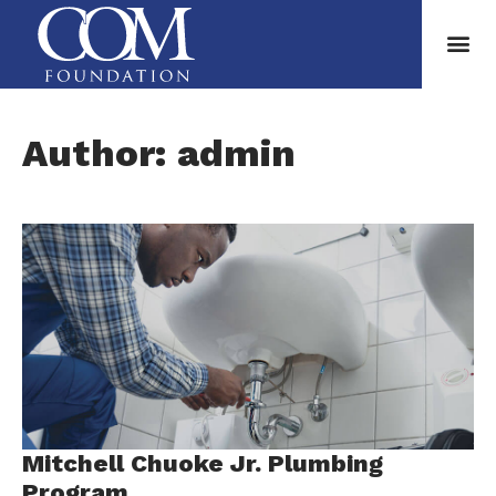
Author:
admin
Mitchell Chuoke Jr. Plumbing
Program