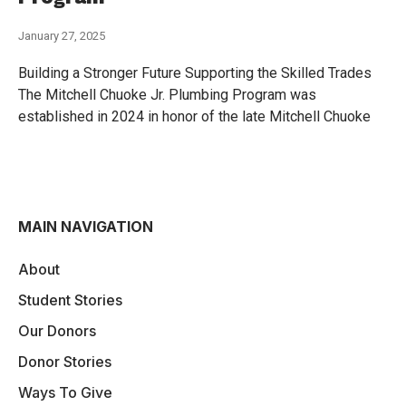
January 27, 2025
Building a Stronger Future Supporting the Skilled Trades
The Mitchell Chuoke Jr. Plumbing Program was
established in 2024 in honor of the late Mitchell Chuoke
MAIN NAVIGATION
About
Student Stories
Our Donors
Donor Stories
Ways To Give