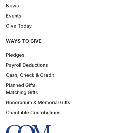
News
Events
Give Today
WAYS TO GIVE
Pledges
Payroll Deductions
Cash, Check & Credit
Planned Gifts
Matching Gifts
Honorarium & Memorial Gifts
Charitable Contributions